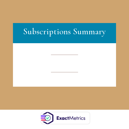
Subscriptions Summary